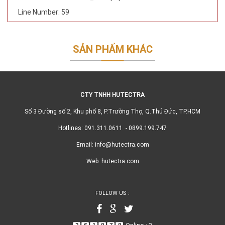
Line Number: 59
SẢN PHẨM KHÁC
CTY TNHH HUTECTRA
Số 3 Đường số 2, Khu phố 8, P.Trường Thọ, Q.Thủ Đức, TP.HCM
Hotlines: 091.311.0611 - 0899.199.747
Email: info@hutectra.com
Web: hutectra.com
FOLLOW US :