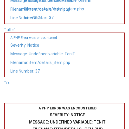
Message: Undefined variable: UrlHinh
Message: Undefined variable: TenIT
Filename: item/details_item.php
Filename: item/details_item.php
Line Number: 37
Line Number: 37
" alt="
A PHP Error was encountered
Severity: Notice
Message: Undefined variable: TenIT
Filename: item/details_item.php
Line Number: 37
"/>
A PHP ERROR WAS ENCOUNTERED
SEVERITY: NOTICE
MESSAGE: UNDEFINED VARIABLE: TENIT