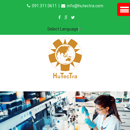
091.311.0611
|
info@hutectra.com
Select Language
▼