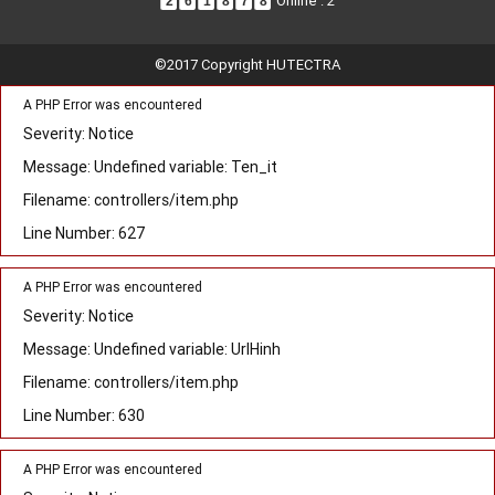
Online : 2
2
6
1
8
7
8
©2017 Copyright HUTECTRA
A PHP Error was encountered
Severity: Notice
Message: Undefined variable: Ten_it
Filename: controllers/item.php
Line Number: 627
A PHP Error was encountered
Severity: Notice
Message: Undefined variable: UrlHinh
Filename: controllers/item.php
Line Number: 630
A PHP Error was encountered