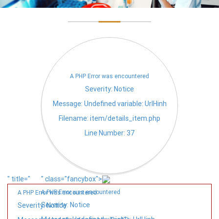
A PHP Error was encountered
Severity: Notice
Message: Undefined variable: UrlHinh
Filename: item/details_item.php
Line Number: 37
" title="
" class="fancybox">
A PHP Error was encountered
A PHP Error was encountered
Severity: Notice
Severity: Notice