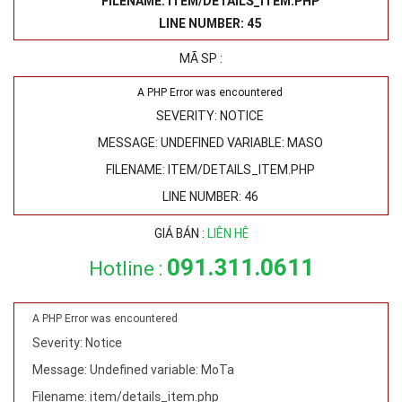
FILENAME: ITEM/DETAILS_ITEM.PHP
LINE NUMBER: 45
MÃ SP :
A PHP Error was encountered
SEVERITY: NOTICE
MESSAGE: UNDEFINED VARIABLE: MASO
FILENAME: ITEM/DETAILS_ITEM.PHP
LINE NUMBER: 46
GIÁ BÁN :
LIÊN HỆ
091.311.0611
Hotline :
A PHP Error was encountered
Severity: Notice
Message: Undefined variable: MoTa
Filename: item/details_item.php